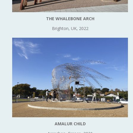
THE WHALEBONE ARCH
Brighton, UK, 2022
AMALUR CHILD