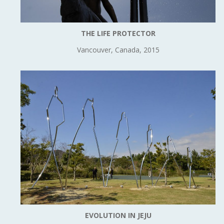
THE LIFE PROTECTOR
Vancouver, Canada, 2015
EVOLUTION IN JEJU