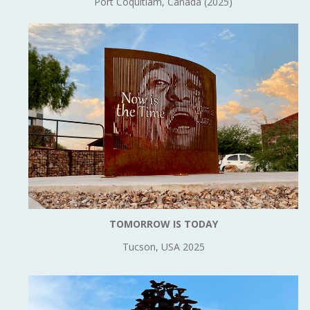
Port Coquitlam, Canada (2025)
TOMORROW IS TODAY
Tucson, USA 2025